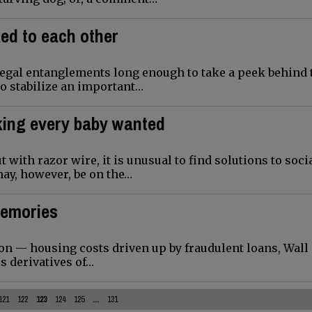
ked to each other
legal entanglements long enough to take a peek behind 
to stabilize an important…
king every baby wanted
 with razor wire, it is unusual to find solutions to soci
may, however, be on the…
memories
ion — housing costs driven up by fraudulent loans, Wall 
s derivatives of…
121
122
123
124
125
...
131