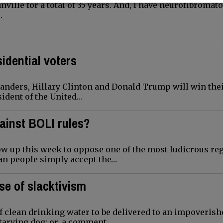
ille for a total of 35 years. And, I have neurofibromato
…
idential voters
anders, Hillary Clinton and Donald Trump will win thei
ident of the United…
ainst BOLI rules?
 up this week to oppose one of the most ludicrous re
an people simply accept the…
se of slacktivism
of clean drinking water to be delivered to an impoverish
tarving dog; or, a comment…