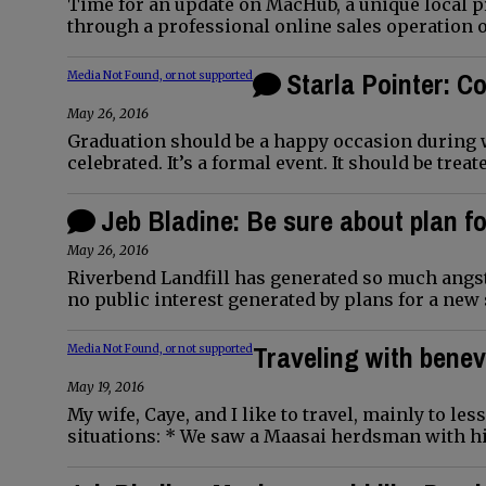
Time for an update on MacHub, a unique local p
through a professional online sales operation 
Starla Pointer: 
Media Not Found, or not supported
May 26, 2016
Graduation should be a happy occasion during 
celebrated. It’s a formal event. It should be trea
Jeb Bladine: Be sure about plan fo
May 26, 2016
Riverbend Landfill has generated so much angst
no public interest generated by plans for a new 
Traveling with bene
Media Not Found, or not supported
May 19, 2016
My wife, Caye, and I like to travel, mainly to 
situations: * We saw a Maasai herdsman with hi