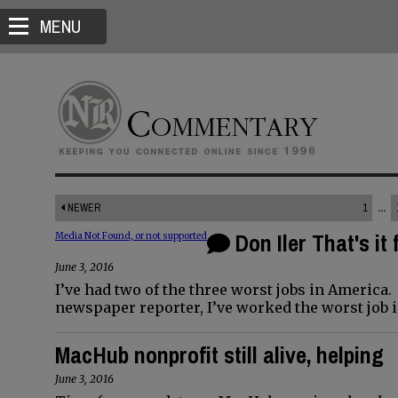
MENU
NEWER
1
...
Don Iler That's it 
Media Not Found, or not supported
June 3, 2016
I’ve had two of the three worst jobs in America
newspaper reporter, I’ve worked the worst job 
MacHub nonprofit still alive, helping
June 3, 2016