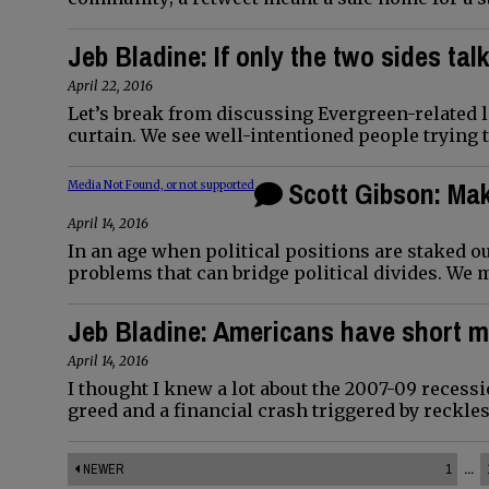
Jeb Bladine: If only the two sides tal
April 22, 2016
Let’s break from discussing Evergreen-related 
curtain. We see well-intentioned people trying 
Scott Gibson: Ma
Media Not Found, or not supported
April 14, 2016
In an age when political positions are staked out
problems that can bridge political divides. We 
Jeb Bladine: Americans have short 
April 14, 2016
I thought I knew a lot about the 2007-09 recess
greed and a financial crash triggered by reckles
NEWER
1
...