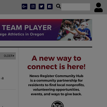
OLDER
 a