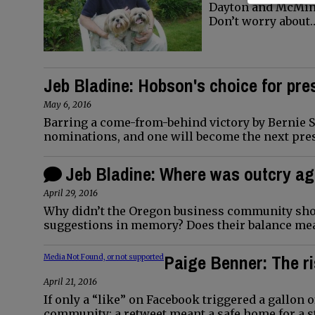
Dayton and McMinnv
Don’t worry about
Jeb Bladine: Hobson's choice for pres
May 6, 2016
Barring a come-from-behind victory by Bernie S
nominations, and one will become the next pres
Jeb Bladine: Where was outcry ag
April 29, 2016
Why didn’t the Oregon business community show
suggestions in memory? Does their balance me
Paige Benner: The ri
Media Not Found, or not supported
April 21, 2016
If only a “like” on Facebook triggered a gallon 
community; a retweet meant a safe home for a s