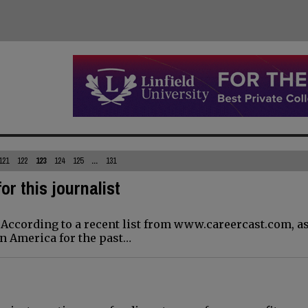
121
122
123
124
125
...
131
for this journalist
. According to a recent list from www.careercast.com, as
in America for the past…