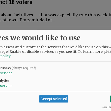
nct 18 voters
about their lives — that was especially true this week i
e of town. I’m reminded of…
manifestations
ces we would like to use
 for UFO enthusiasts means alien costumes, games, lect
 assess and customize the services that we'd like to use on this w
 to place the topic of…
arge! Enable or disable services as you see fit.
To learn more, ple
 policy
.
84 more planets
cessary
(always required)
service
his week’s announcement that the Kepler telescope mis
lytics
 was sinking in,…
service
ns living with NF
Accept selected
Realiz
lly. I have lived in McMinnville since 1973. I taught sch