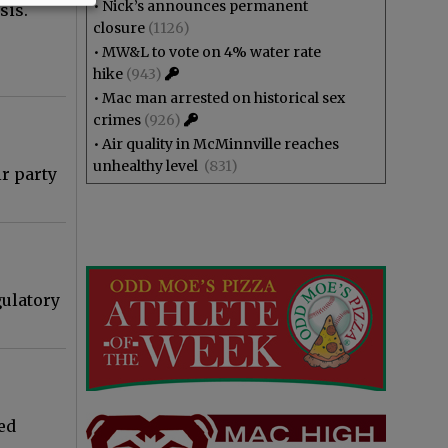
•
Nick’s announces permanent
sis.
closure
(1126)
•
MW&L to vote on 4% water rate
hike
(943)
•
Mac man arrested on historical sex
crimes
(926)
•
Air quality in McMinnville reaches
unhealthy level
(831)
r party
gulatory
ed