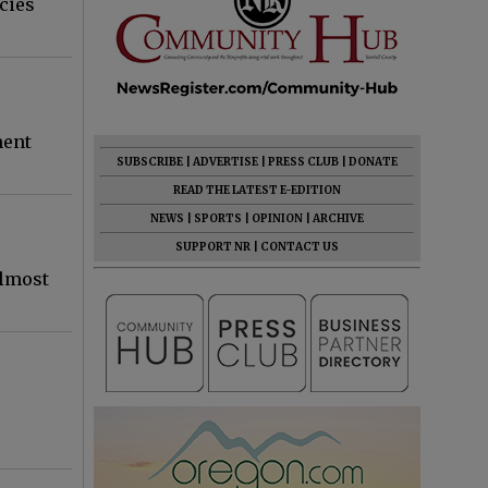
cies
ment
SUBSCRIBE
|
ADVERTISE
|
PRESS CLUB
|
DONATE
READ THE LATEST E-EDITION
NEWS
|
SPORTS
|
OPINION
|
ARCHIVE
SUPPORT NR
|
CONTACT US
almost