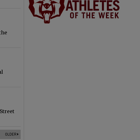
the
al
Street
OLDER