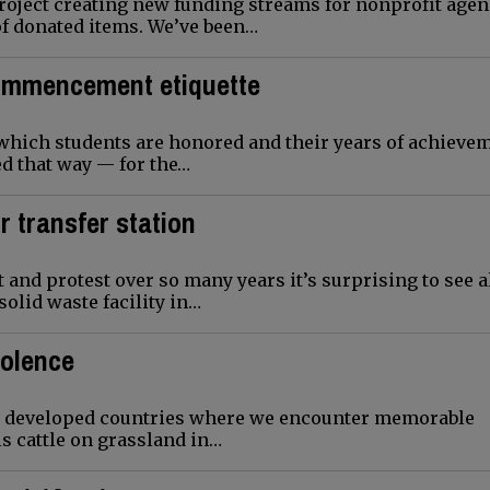
roject creating new funding streams for nonprofit agen
of donated items. We’ve been…
Commencement etiquette
which students are honored and their years of achieve
ted that way — for the…
r transfer station
 and protest over so many years it’s surprising to see 
solid waste facility in…
volence
less developed countries where we encounter memorable
s cattle on grassland in…