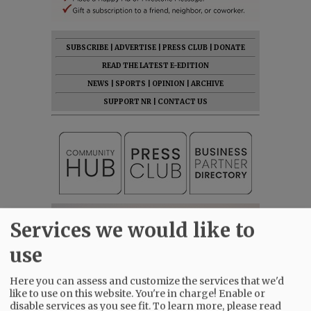
SUBSCRIBE
|
ADVERTISE
|
PRESS CLUB
|
DONATE
READ THE LATEST E-EDITION
NEWS
|
SPORTS
|
OPINION
|
ARCHIVE
SUPPORT NR
|
CONTACT US
Services we would like to
use
Here you can assess and customize the services that we'd
like to use on this website. You're in charge! Enable or
disable services as you see fit.
To learn more, please read