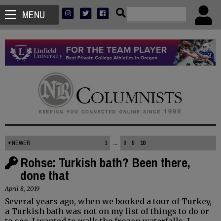
MENU
NEWER
1
...
8
9
10
Rohse: Turkish bath? Been there,
done that
April 8, 2019
Several years ago, when we booked a tour of Turkey,
a Turkish bath was not on my list of things to do or
to see. I wanted to walk the frozen waterfalls. I