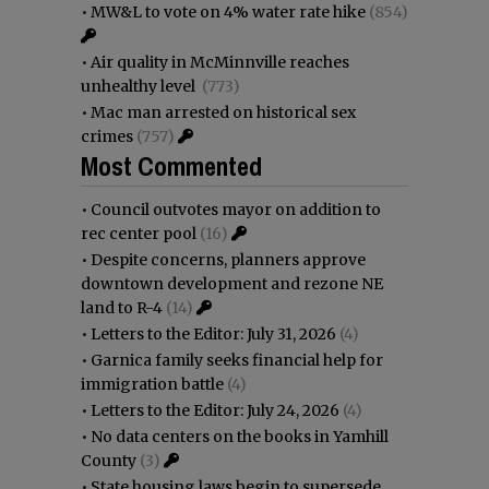
•
MW&L to vote on 4% water rate hike
(854)
•
Air quality in McMinnville reaches
unhealthy level
(773)
•
Mac man arrested on historical sex
crimes
(757)
Most Commented
•
Council outvotes mayor on addition to
rec center pool
(16)
•
Despite concerns, planners approve
downtown development and rezone NE
land to R-4
(14)
•
Letters to the Editor: July 31, 2026
(4)
•
Garnica family seeks financial help for
immigration battle
(4)
•
Letters to the Editor: July 24, 2026
(4)
•
No data centers on the books in Yamhill
County
(3)
•
State housing laws begin to supersede