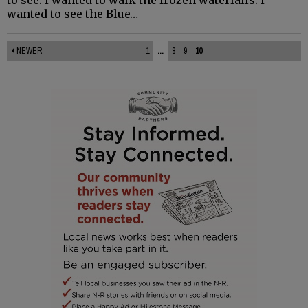
wanted to see the Blue…
NEWER
1
...
8
9
10