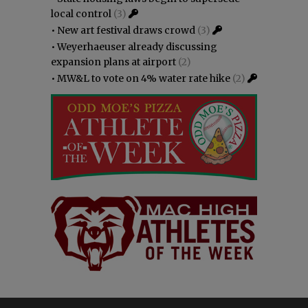
local control
(3)
•
New art festival draws crowd
(3)
•
Weyerhaeuser already discussing
expansion plans at airport
(2)
•
MW&L to vote on 4% water rate hike
(2)