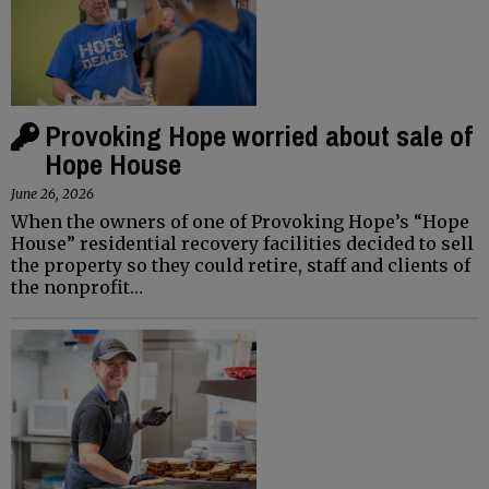
Provoking Hope worried about sale of
Hope House
June 26, 2026
When the owners of one of Provoking Hope’s “Hope
House” residential recovery facilities decided to sell
the property so they could retire, staff and clients of
the nonprofit…