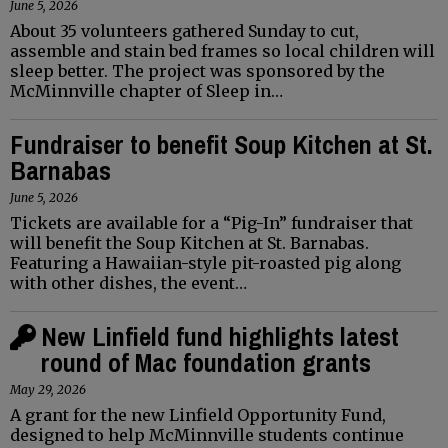
June 5, 2026
About 35 volunteers gathered Sunday to cut,
assemble and stain bed frames so local children will
sleep better. The project was sponsored by the
McMinnville chapter of Sleep in…
Fundraiser to benefit Soup Kitchen at St.
Barnabas
June 5, 2026
Tickets are available for a “Pig-In” fundraiser that
will benefit the Soup Kitchen at St. Barnabas.
Featuring a Hawaiian-style pit-roasted pig along
with other dishes, the event…
New Linfield fund highlights latest
round of Mac foundation grants
May 29, 2026
A grant for the new Linfield Opportunity Fund,
designed to help McMinnville students continue