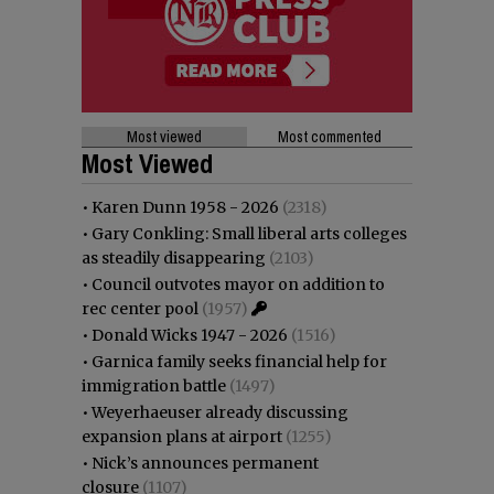
Most viewed
Most commented
Most Viewed
•
Karen Dunn 1958 - 2026
(2318)
•
Gary Conkling: Small liberal arts colleges
as steadily disappearing
(2103)
•
Council outvotes mayor on addition to
rec center pool
(1957)
•
Donald Wicks 1947 - 2026
(1516)
•
Garnica family seeks financial help for
immigration battle
(1497)
•
Weyerhaeuser already discussing
expansion plans at airport
(1255)
•
Nick’s announces permanent
closure
(1107)