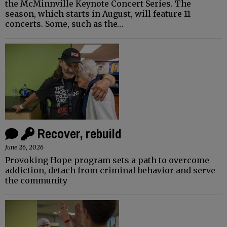
the McMinnville Keynote Concert Series. The
season, which starts in August, will feature 11
concerts. Some, such as the…
Recover, rebuild
June 26, 2026
Provoking Hope program sets a path to overcome
addiction, detach from criminal behavior and serve
the community