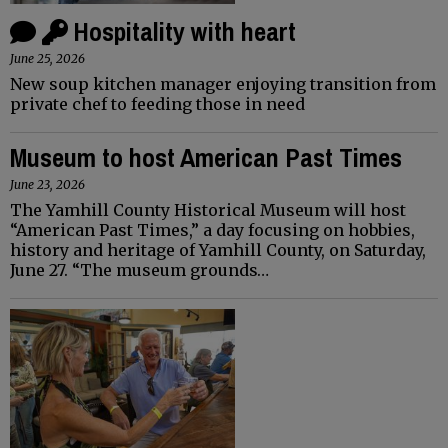
Hospitality with heart
June 25, 2026
New soup kitchen manager enjoying transition from
private chef to feeding those in need
Museum to host American Past Times
June 23, 2026
The Yamhill County Historical Museum will host
“American Past Times,” a day focusing on hobbies,
history and heritage of Yamhill County, on Saturday,
June 27. “The museum grounds…