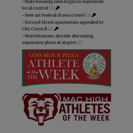
•
State housing laws begin to supersede
local control
(3)
•
New art festival draws crowd
(3)
•
Second Street apartments appealed to
City Council
(2)
•
Weyerhaeuser already discussing
expansion plans at airport
(2)