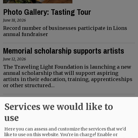
Photo Gallery: Tasting Tour
June 18, 2026
Record number of businesses participate in Lions
annual fundraiser
Memorial scholarship supports artists
June 12, 2026
The Traveling Light Foundation is launching a new
annual scholarship that will support aspiring
artists in their education, training, apprenticeships
or other structured…
Services we would like to
use
Here you can assess and customize the services that we'd
like to use on this website. You're in charge! Enable or