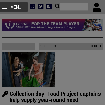
MENU
1
2
3
...
19
OLDER
Collection day: Food Project captains
help supply year-round need