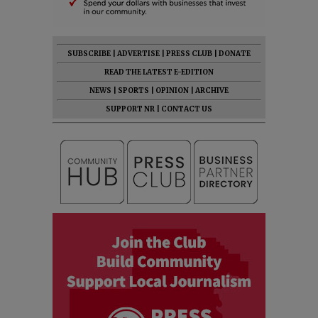
SUBSCRIBE
|
ADVERTISE
|
PRESS CLUB
|
DONATE
READ THE LATEST E-EDITION
NEWS
|
SPORTS
|
OPINION
|
ARCHIVE
SUPPORT NR
|
CONTACT US