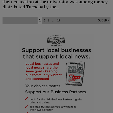
their education at the university, was among money
distributed Tuesday by the…
1
2
3
...
19
OLDER