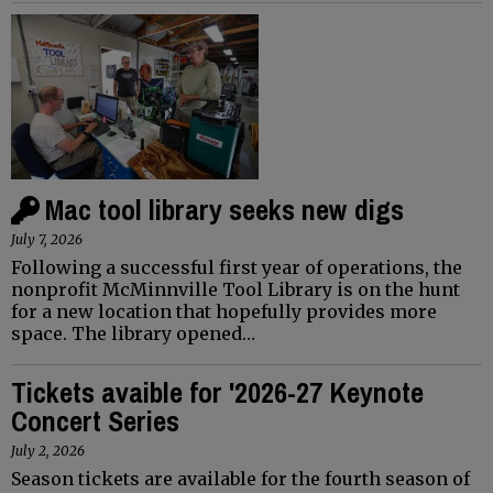
Mac tool library seeks new digs
July 7, 2026
Following a successful first year of operations, the
nonprofit McMinnville Tool Library is on the hunt
for a new location that hopefully provides more
space. The library opened…
Tickets avaible for '2026-27 Keynote
Concert Series
July 2, 2026
Season tickets are available for the fourth season of