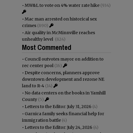
•
MW&L to vote on 4% water rate hike
(934)
•
Mac man arrested on historical sex
crimes
(890)
•
Air quality in McMinnville reaches
unhealthy level
(824)
Most Commented
•
Council outvotes mayor on addition to
rec center pool
(16)
•
Despite concerns, planners approve
downtown development and rezone NE
land to R-4
(14)
•
No data centers on the books in Yamhill
County
(5)
•
Letters to the Editor: July 31, 2026
(4)
•
Garnica family seeks financial help for
immigration battle
(4)
•
Letters to the Editor: July 24, 2026
(4)