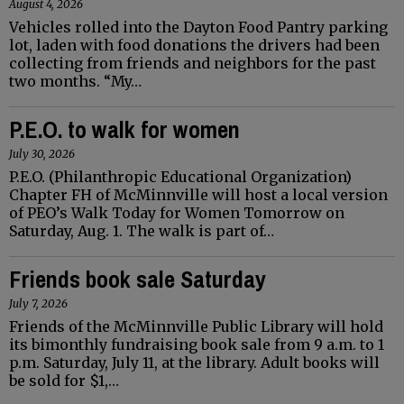
August 4, 2026
Vehicles rolled into the Dayton Food Pantry parking
lot, laden with food donations the drivers had been
collecting from friends and neighbors for the past
two months. “My…
P.E.O. to walk for women
July 30, 2026
P.E.O. (Philanthropic Educational Organization)
Chapter FH of McMinnville will host a local version
of PEO’s Walk Today for Women Tomorrow on
Saturday, Aug. 1. The walk is part of…
Friends book sale Saturday
July 7, 2026
Friends of the McMinnville Public Library will hold
its bimonthly fundraising book sale from 9 a.m. to 1
p.m. Saturday, July 11, at the library. Adult books will
be sold for $1,…